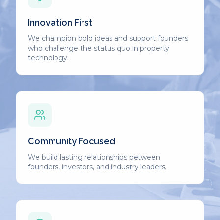
Innovation First
We champion bold ideas and support founders
who challenge the status quo in property
technology.
Community Focused
We build lasting relationships between
founders, investors, and industry leaders.