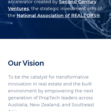
accelerator created by
Second Century
Ventures
, the strategic investment arm of
the
National Association of REALTORS®
.
Our Vision
To be the catalyst for transformative
innovation in real estate and the built
environment by empowering the next
generation of PropTech leaders across
Australia, New Zealand, and Southeast