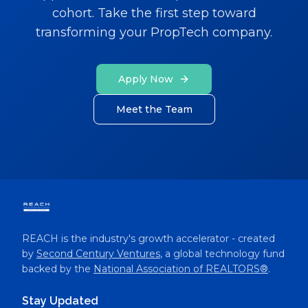
cohort. Take the first step toward
transforming your PropTech company.
Apply Now
Meet the Team
REACH is the industry's growth accelerator - created
by
Second Century Ventures
, a global technology fund
backed by the
National Association of REALTORS®
.
Stay Updated