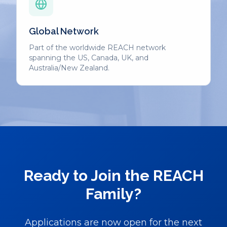
Global Network
Part of the worldwide REACH network
spanning the US, Canada, UK, and
Australia/New Zealand.
Ready to Join the REACH
Family?
Applications are now open for the next