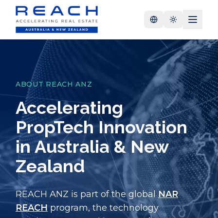
ABOUT REACH ANZ
Accelerating
PropTech Innovation
in Australia & New
Zealand
REACH ANZ is part of the global
NAR
REACH
program, the technology