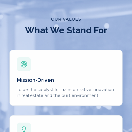
OUR VALUES
What We Stand For
Mission-Driven
To be the catalyst for transformative innovation
in real estate and the built environment.