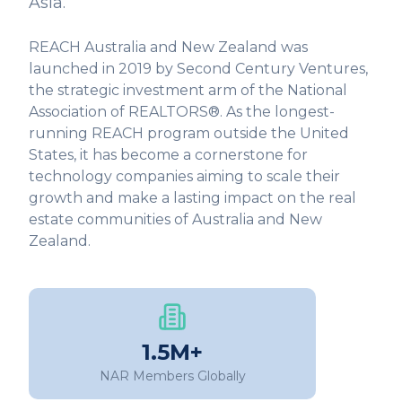
Asia.
REACH Australia and New Zealand was
launched in 2019 by Second Century Ventures,
the strategic investment arm of the National
Association of REALTORS®. As the longest-
running REACH program outside the United
States, it has become a cornerstone for
technology companies aiming to scale their
growth and make a lasting impact on the real
estate communities of Australia and New
Zealand.
1.5M+
NAR Members Globally