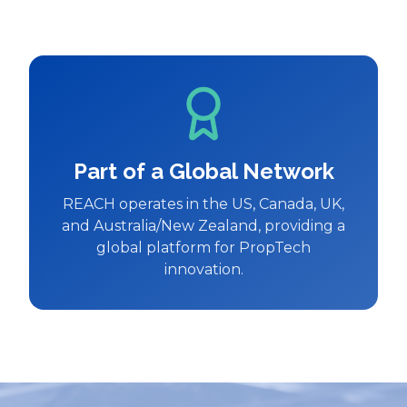
Part of a Global Network
REACH operates in the US, Canada, UK,
and Australia/New Zealand, providing a
global platform for PropTech
innovation.