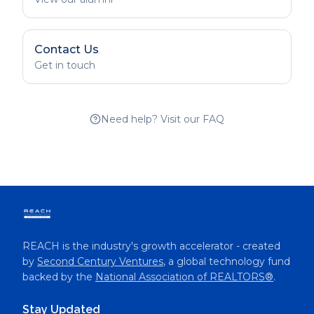
Contact Us
Get in touch
Need help? Visit our FAQ
REACH is the industry's growth accelerator - created
by
Second Century Ventures
, a global technology fund
backed by the
National Association of REALTORS®
.
Stay Updated