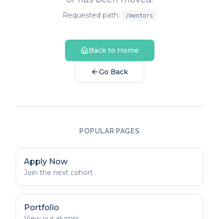
Requested path:
/mentors
Back to Home
Go Back
POPULAR PAGES
Apply Now
Join the next cohort
Portfolio
View our alumni